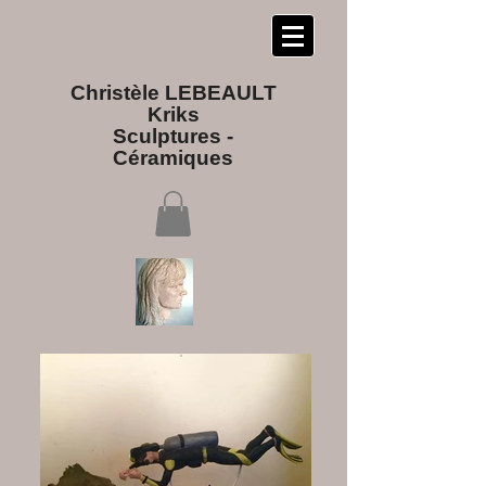
Christèle LEBEAULT
Kriks
Sculptures​ -
Céramiques